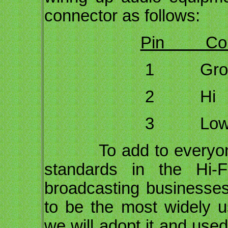
connector as follows:
Pin Conn
1 Ground D
2 Hi
3 Low 
To add to everyone's
standards in the Hi-F
broadcasting business
to be the most widely u
we will adopt it and used