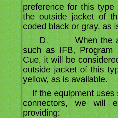
preference for this type
the outside jacket of th
coded black or gray, as i
D. When the audio s
such as IFB, Program i
Cue, it will be considere
outside jacket of this ty
yellow, as is available.
If the equipment uses 
connectors, we will e
providing: