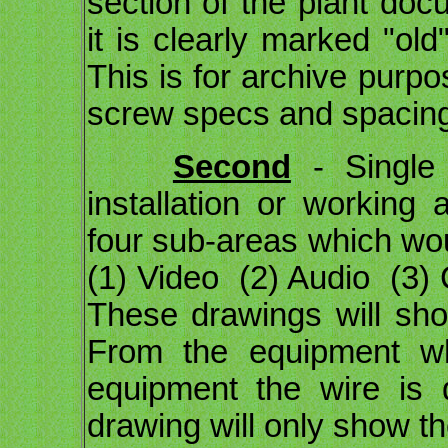
section of the plant docu
it is clearly marked "ol
This is for archive purp
screw specs and spacing
Second
- Single 
installation or working
four sub-areas which wou
(1) Video (2) Audio (3) 
These drawings will sho
From the equipment wh
equipment the wire is 
drawing will only show th