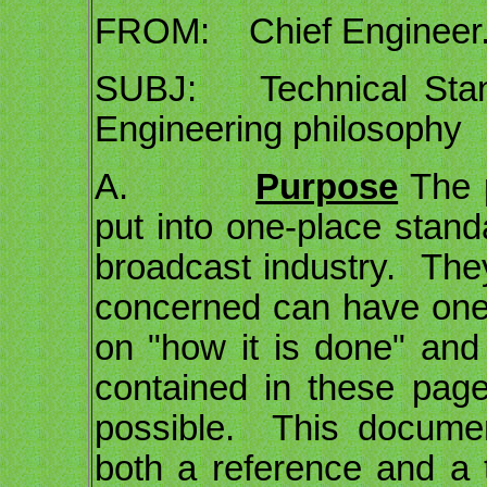
FROM: Chief Engineer
SUBJ: Technical Standa
Engineering philosophy
A.
Purpose
The p
put into one-place stand
broadcast industry. They
concerned can have one p
on "how it is done" a
contained in these pa
possible. This docume
both a reference and a 