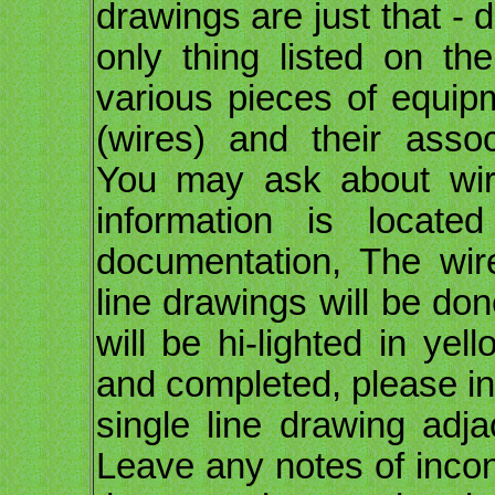
drawings are just that -
only thing listed on th
various pieces of equip
(wires) and their assoc
You may ask about wire 
information is locate
documentation, The wire
line drawings will be do
will be hi-lighted in ye
and completed, please ini
single line drawing ad
Leave any notes of inco