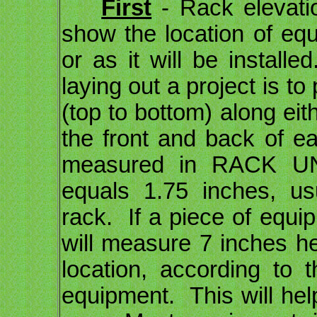
First
- Rack elevati
show the location of equ
or as it will be instal
laying out a project is to
(top to bottom) along eith
the front and back of e
measured in RACK U
equals 1.75 inches, us
rack. If a piece of equi
will measure 7 inches he
location, according to 
equipment. This will he