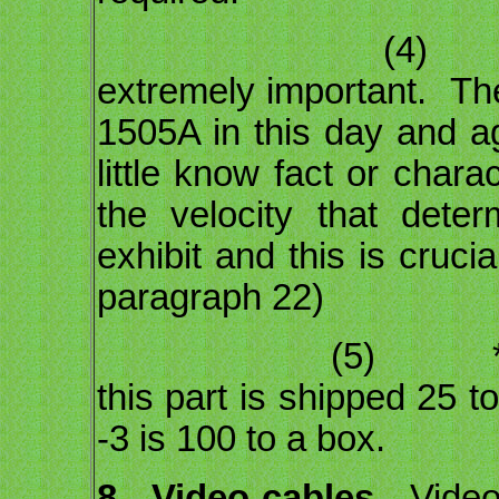
(4) The type
extremely important. Th
1505A in this day and ag
little know fact or chara
the velocity that dete
exhibit and this is cruci
paragraph 22)
(5) *** The 
this part is shipped 25 t
-3 is 100 to a box.
8.
Video cables.
Video 