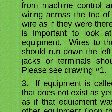
from machine control 
wiring across the top of
wire as if they were ther
is important to look 
equipment. Wires to the
should run down the left 
jacks or terminals sho
Please see drawing #1.
3. If equipment is calle
that does not exist as yet
as if that equipment wa
other equipment (loop th