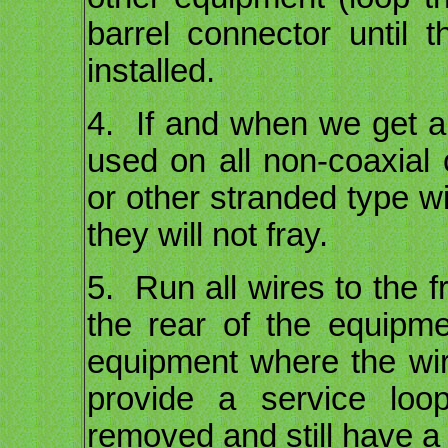
barrel connector until
installed.
4. If and when we get a t
used on all non-coaxial 
or other stranded type wi
they will not fray.
5. Run all wires to the 
the rear of the equipm
equipment where the wire
provide a service lo
removed and still have a l