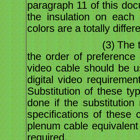
paragraph 11 of this doc
the insulation on each 
colors are a totally differ
(3) The term "cho
the order of preference
video cable should be us
digital video requiremen
Substitution of these t
done if the substitutio
specifications of these
plenum cable equivalent 
required.