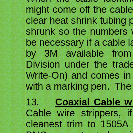
might come off the cable 
clear heat shrink tubing
shrunk so the numbers wi
be necessary if a cable 
by 3M available from 
Division under the tr
Write-On) and comes in
with a marking pen. The
13.
Coaxial Cable wi
Cable wire strippers, i
cleanest trim to 1505A 