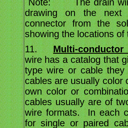
Note: The drain wire
drawing on the next
connector from the so
showing the locations of 
11.
Multi-conductor 
wire has a catalog that g
type wire or cable they
cables are usually color 
own color or combinatio
cables usually are of tw
wire formats. In each c
for single or paired ca