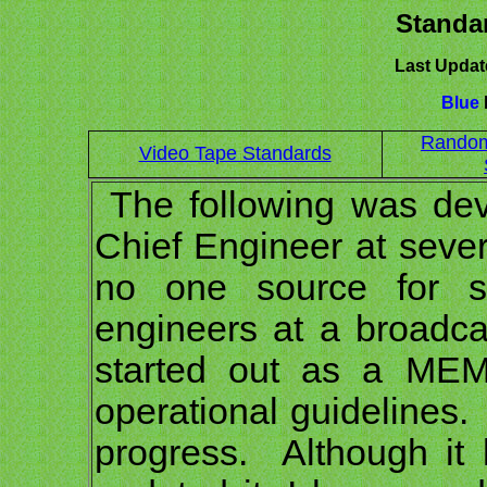
Standar
Last Updat
Blue
l
Random
Video Tape Standards
The following was dev
Chief Engineer at sever
no one source for st
engineers at a broadca
started out as a MEM
operational guidelines.
progress. Although it