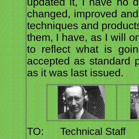
updated it, I have no 
changed, improved and
techniques and product
them, I have, as I will 
to reflect what is goi
accepted as standard p
as it was last issued.
TO: Technical Staff