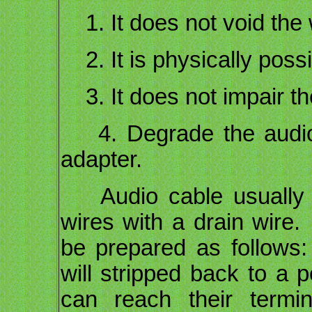
1. It does not void the 
2. It is physically possi
3. It does not impair th
4. Degrade the audio 
adapter.
Audio cable usually co
wires with a drain wire.
be prepared as follows
will stripped back to a p
can reach their termin