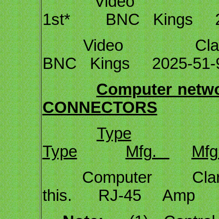
Video Cl
1st* BNC Kings 20
Video Clark 
BNC Kings 2025-51-
Computer networ
CONNECTORS
Type
Type
Mfg.
Mfg
Computer Clark Cal
this. RJ-45 Amp 