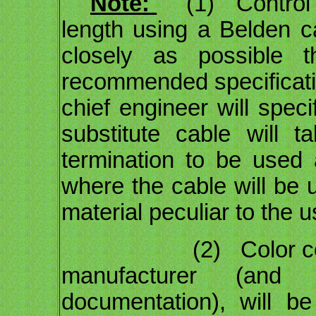
Note:
(1) Control ca
length using a Belden c
closely as possible t
recommended specification
chief engineer will speci
substitute cable will 
termination to be used
where the cable will be 
material peculiar to the u
(2) Color codes, a
manufacturer (and
documentation), will b