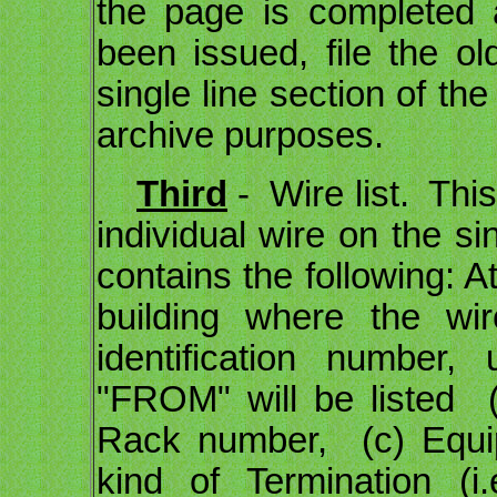
the page is completed 
been issued, file the ol
single line section of th
archive purposes.
Third
- Wire list. This
individual wire on the si
contains the following: A
building where the wi
identification number,
"FROM" will be listed 
Rack number, (c) Equi
kind of Termination (