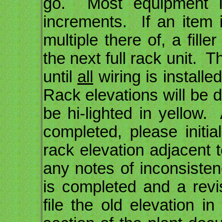
go. Most equipment is
increments. If an item i
multiple there of, a fill
the next full rack unit. 
until
all
wiring is installe
Rack elevations will be 
be hi-lighted in yellow
completed, please initi
rack elevation adjacent
any notes of inconsist
is completed and a rev
file the old elevation in