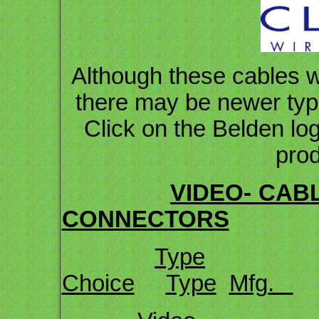
Although these cables w
there may be newer types
Click on the Belden log
prod
VIDEO- CAB
CONNECTORS
Type
Choice
Type
Mfg.