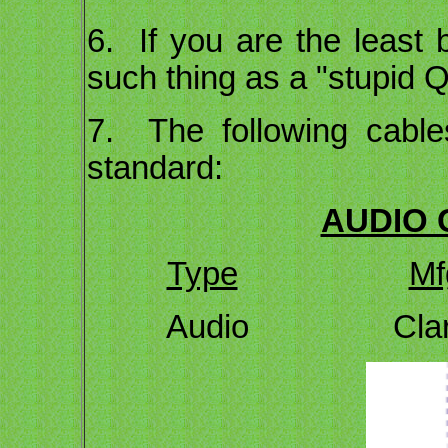
6. If you are the least 
such thing as a "stupid Q
7. The following cable
standard:
AUDIO 
Type
Mf
Audio Cl