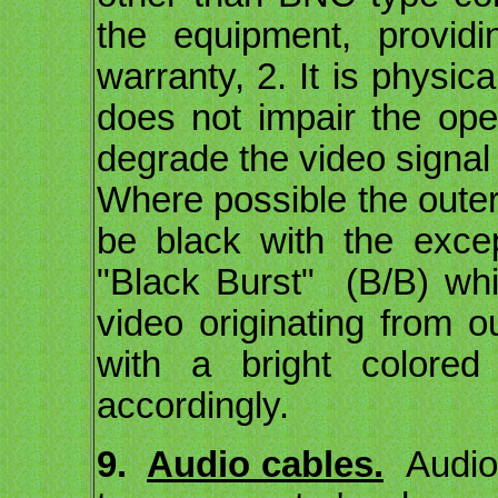
the equipment, provid
warranty, 2. It is physica
does not impair the ope
degrade the video signal
Where possible the outer 
be black with the exce
"Black Burst" (B/B) whi
video originating from o
with a bright colored
accordingly.
9.
Audio cables.
Audio 