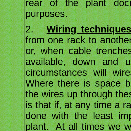
rear of the plant doc
purposes.
2.
Wiring techniques
from one rack to another
or, when cable trenches
available, down and
circumstances will wir
Where there is space b
the wires up through the
is that if, at any time a
done with the least im
plant. At all times we 