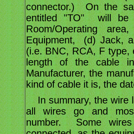
connector.) On the sa
entitled "TO" will be
Room/Operating are
Equipment, (d) Jack, an
(i.e. BNC, RCA, F type, 
length of the cable i
Manufacturer, the manuf
kind of cable it is, the d
In summary, the wire l
all wires go and mos
number. Some wires 
connected, as the equipme