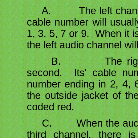
A. The left channel wi
cable number will usual
1, 3, 5, 7 or 9. When it i
the left audio channel wi
B. The right chan
second. Its' cable nu
number ending in 2, 4, 6
the outside jacket of the
coded red.
C. When the audio si
third channel, there i