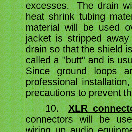
excesses. The drain wir
heat shrink tubing mate
material will be used 
jacket is stripped away
drain so that the shield 
called a "butt" and is us
Since ground loops ar
professional installation
precautions to prevent t
10.
XLR connecto
connectors will be us
wiring up audio equipme