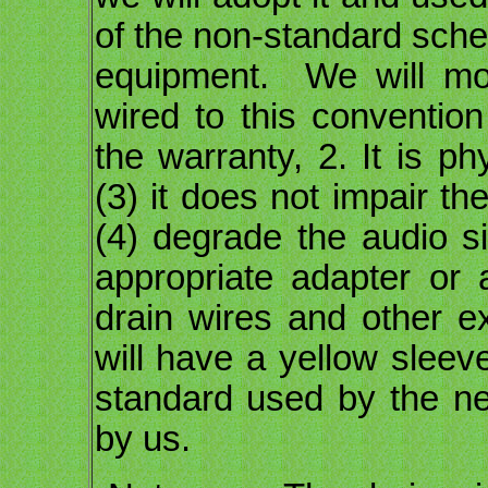
of the non-standard sche
equipment. We will mod
wired to this convention
the warranty, 2. It is ph
(3) it does not impair th
(4) degrade the audio s
appropriate adapter or 
drain wires and other e
will have a yellow sleeve
standard used by the n
by us.