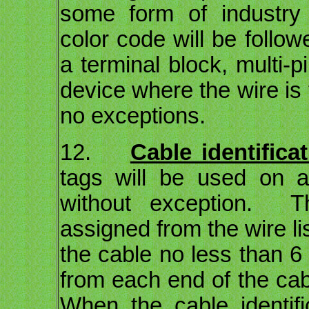
some form of industry 
color code will be follow
a terminal block, multi-
device where the wire is 
no exceptions.
12.
Cable identifica
tags will be used on all
without exception. T
assigned from the wire li
the cable no less than 6
from each end of the ca
When the cable identifi