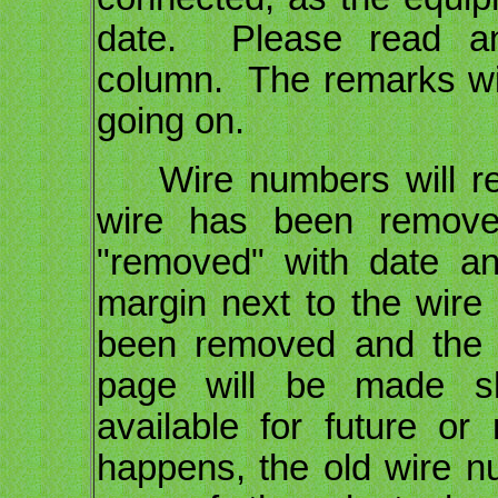
date. Please read an
column. The remarks wil
going on.
Wire numbers will remai
wire has been removed
"removed" with date and
margin next to the wire
been removed and the 
page will be made s
available for future 
happens, the old wire nu