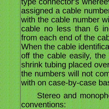
type connector's whereev
assigned a cable number 
with the cable number wi
cable no less than 6 i
from each end of the ca
When the cable identifica
off the cable easily, the
shrink tubing placed ove
the numbers will not com
with on case-by-case ba
Stereo and monophonic
conventions: