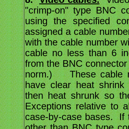
"crimp-on" type BNC co
using the specified co
assigned a cable number 
with the cable number wi
cable no less than 6 i
from the BNC connector 
norm.) These cable nu
have clear heat shrink
then heat shrunk so th
Exceptions relative to a
case-by-case bases. If
other than BNC type con