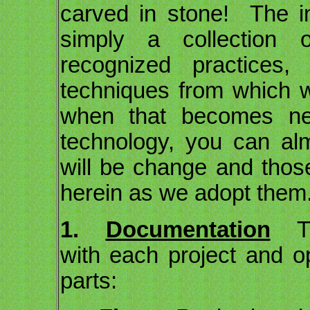
carved in stone! The in
simply a collection o
recognized practices,
techniques from which 
when that becomes ne
technology, you can al
will be change and thos
herein as we adopt them
1.
Documentation
The
with each project and op
parts: