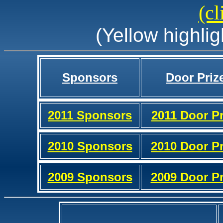
(cl
(Yellow highlig
Sponsors
Door Priz
2011 Sponsors
2011 Door Pr
2010 Sponsors
2010 Door Pr
2009 Sponsors
2009 Door Pr