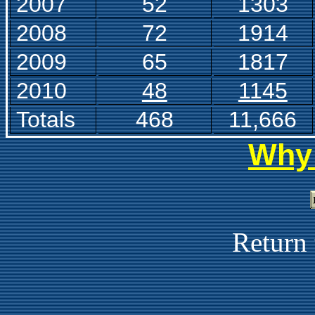
2007
52
1303
2008
7
2
1914
2009
6
5
1817
2010
48
1145
Totals
468
11,666
Why 
Return 