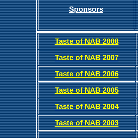
Sponsors
Taste of NAB 2008
Taste of NAB 2007
Taste of NAB 2006
Taste of NAB 2005
Taste of NAB 2004
Taste of NAB 2003