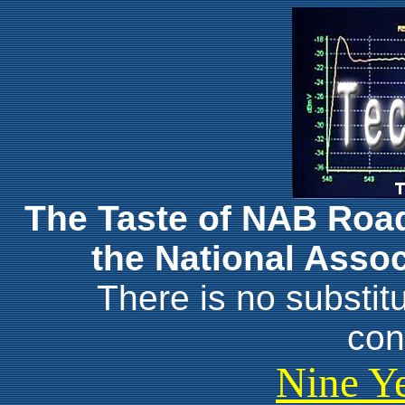
The Taste of NAB Roa
the National Assoc
There is no substit
con
Nine Ye