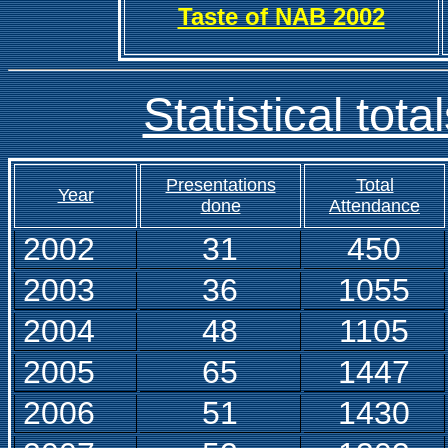
Taste of NAB 2002
Statistical tota
Presentations
Total
Year
done
Attendance
2002
31
450
2003
36
1055
2004
48
1105
2005
65
1447
2006
51
1430